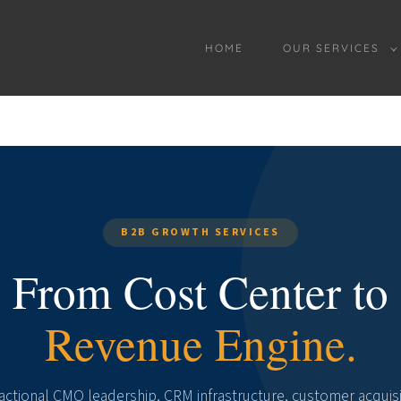
HOME
OUR SERVICES